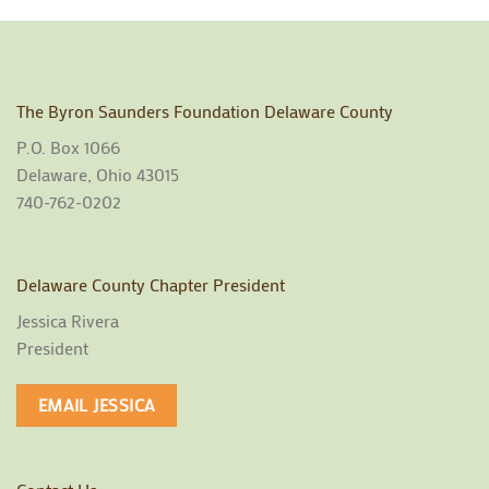
The Byron Saunders Foundation Delaware County
P.O. Box 1066
Delaware, Ohio 43015
740-762-0202
Delaware County Chapter President
Jessica Rivera
President
EMAIL JESSICA