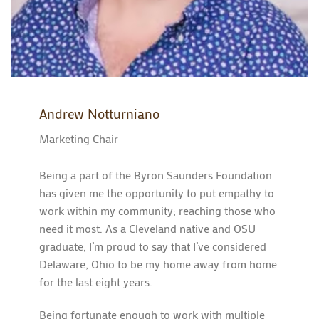
Andrew Notturniano
Marketing Chair
Being a part of the Byron Saunders Foundation
has given me the opportunity to put empathy to
work within my community; reaching those who
need it most. As a Cleveland native and OSU
graduate, I’m proud to say that I’ve considered
Delaware, Ohio to be my home away from home
for the last eight years.
Being fortunate enough to work with multiple