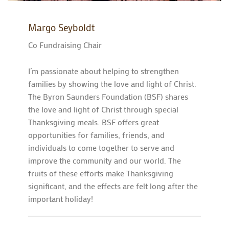
Margo Seyboldt
Co Fundraising Chair
I’m passionate about helping to strengthen
families by showing the love and light of Christ.
The Byron Saunders Foundation (BSF) shares
the love and light of Christ through special
Thanksgiving meals. BSF offers great
opportunities for families, friends, and
individuals to come together to serve and
improve the community and our world. The
fruits of these efforts make Thanksgiving
significant, and the effects are felt long after the
important holiday!