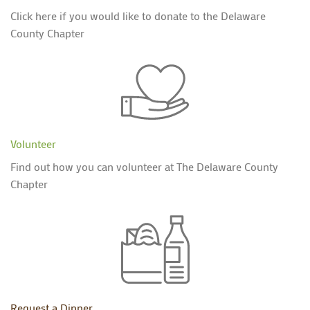
Click here if you would like to donate to the Delaware
County Chapter
Volunteer
Find out how you can volunteer at The Delaware County
Chapter
Request a Dinner