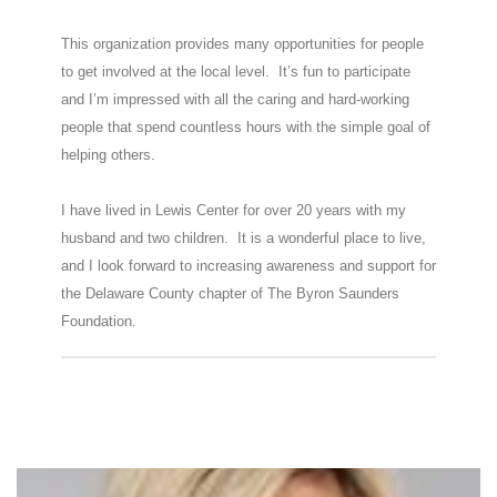
This organization provides many opportunities for people
to get involved at the local level. It’s fun to participate
and I’m impressed with all the caring and hard-working
people that spend countless hours with the simple goal of
helping others.
I have lived in Lewis Center for over 20 years with my
husband and two children. It is a wonderful place to live,
and I look forward to increasing awareness and support for
the Delaware County chapter of The Byron Saunders
Foundation.