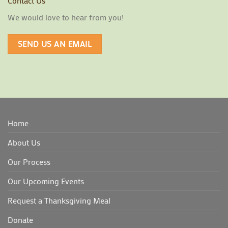
Contact Us
We would love to hear from you!
SEND US AN EMAIL
Home
About Us
Our Process
Our Upcoming Events
Request a Thanksgiving Meal
Donate