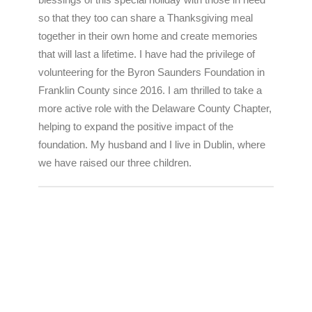
blessings of this special holiday with those in need
so that they too can share a Thanksgiving meal
together in their own home and create memories
that will last a lifetime. I have had the privilege of
volunteering for the Byron Saunders Foundation in
Franklin County since 2016. I am thrilled to take a
more active role with the Delaware County Chapter,
helping to expand the positive impact of the
foundation. My husband and I live in Dublin, where
we have raised our three children.