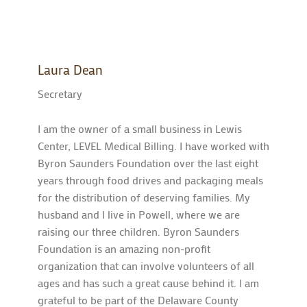
Laura Dean
Secretary
I am the owner of a small business in Lewis
Center, LEVEL Medical Billing. I have worked with
Byron Saunders Foundation over the last eight
years through food drives and packaging meals
for the distribution of deserving families. My
husband and I live in Powell, where we are
raising our three children. Byron Saunders
Foundation is an amazing non-profit
organization that can involve volunteers of all
ages and has such a great cause behind it. I am
grateful to be part of the Delaware County