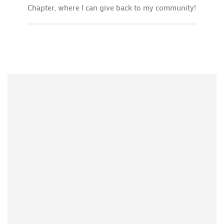
Chapter, where I can give back to my community!