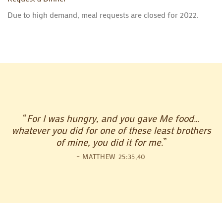
Due to high demand, meal requests are closed for 2022.
“
For I was hungry, and you gave Me food…
whatever you did for one of these least brothers
of mine, you did it for me.
”
– MATTHEW 25:35,40