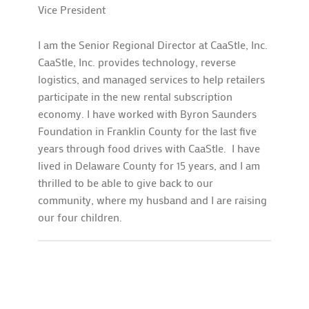
Vice President
I am the Senior Regional Director at CaaStle, Inc.
CaaStle, Inc. provides technology, reverse
logistics, and managed services to help retailers
participate in the new rental subscription
economy. I have worked with Byron Saunders
Foundation in Franklin County for the last five
years through food drives with CaaStle. I have
lived in Delaware County for 15 years, and I am
thrilled to be able to give back to our
community, where my husband and I are raising
our four children.