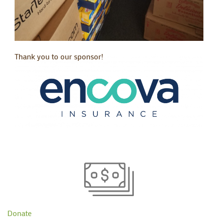
Thank you to our sponsor!
Donate