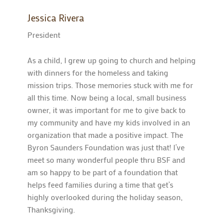
Jessica Rivera
President
As a child, I grew up going to church and helping
with dinners for the homeless and taking
mission trips. Those memories stuck with me for
all this time. Now being a local, small business
owner, it was important for me to give back to
my community and have my kids involved in an
organization that made a positive impact. The
Byron Saunders Foundation was just that! I’ve
meet so many wonderful people thru BSF and
am so happy to be part of a foundation that
helps feed families during a time that get’s
highly overlooked during the holiday season,
Thanksgiving.