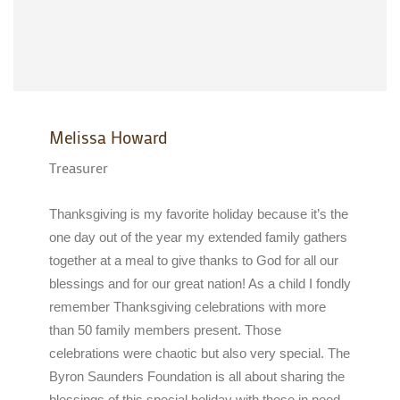
Melissa Howard
Treasurer
Thanksgiving is my favorite holiday because it’s the
one day out of the year my extended family gathers
together at a meal to give thanks to God for all our
blessings and for our great nation! As a child I fondly
remember Thanksgiving celebrations with more
than 50 family members present. Those
celebrations were chaotic but also very special. The
Byron Saunders Foundation is all about sharing the