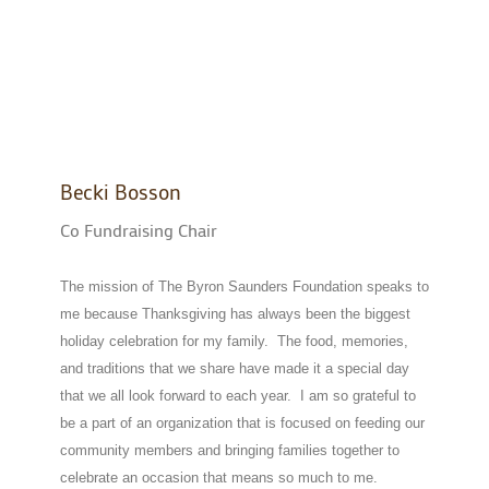
Becki Bosson
Co Fundraising Chair
The mission of The Byron Saunders Foundation speaks to
me because Thanksgiving has always been the biggest
holiday celebration for my family. The food, memories,
and traditions that we share have made it a special day
that we all look forward to each year. I am so grateful to
be a part of an organization that is focused on feeding our
community members and bringing families together to
celebrate an occasion that means so much to me.