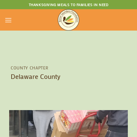
Skip
THANKSGIVING MEALS TO FAMILIES IN NEED
to
content
COUNTY CHAPTER
Delaware County