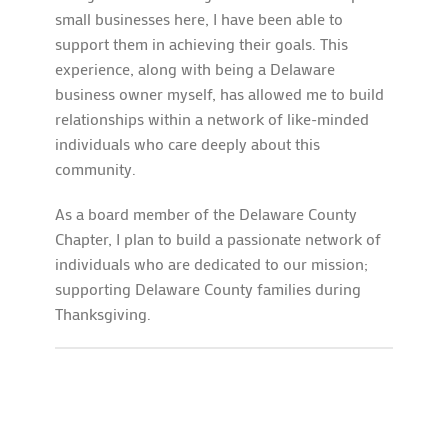
small businesses here, I have been able to
support them in achieving their goals. This
experience, along with being a Delaware
business owner myself, has allowed me to build
relationships within a network of like-minded
individuals who care deeply about this
community.
As a board member of the Delaware County
Chapter, I plan to build a passionate network of
individuals who are dedicated to our mission;
supporting Delaware County families during
Thanksgiving.