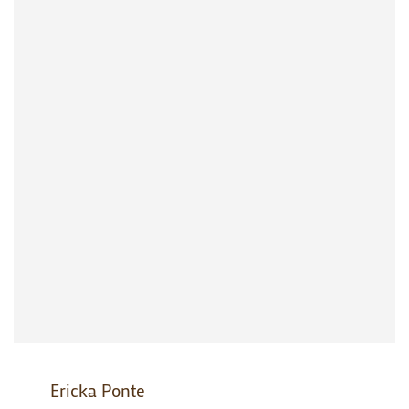
Ericka Ponte