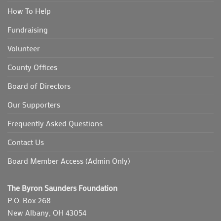
How To Help
Fundraising
Volunteer
County Offices
Board of Directors
Our Supporters
Frequently Asked Questions
Contact Us
Board Member Access (Admin Only)
The Byron Saunders Foundation
P.O. Box 268
New Albany, OH 43054