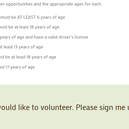
er opportunities and the appropriate ages for each.
 must be AT LEAST 6 years of age
ust be at least 18 years of age
 years of age and have a valid driver’s license
t least 13 years of age
t be at least 18 years of age
st 17 years of age
would like to volunteer. Please sign me 