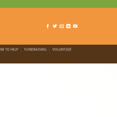
OW TO HELP
FUNDRAISING
VOLUNTEER