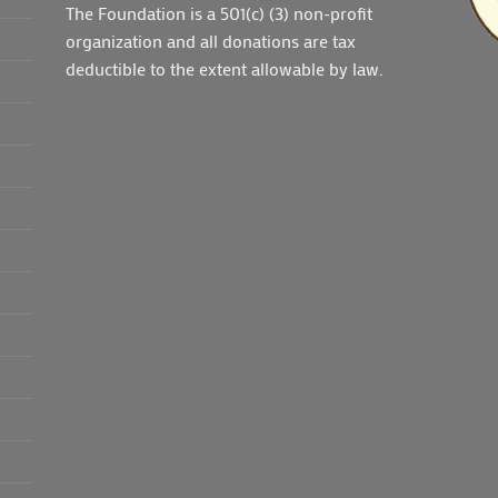
The Foundation is a 501(c) (3) non-profit
organization and all donations are tax
deductible to the extent allowable by law.