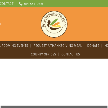
CONTACT
614-554-0816
D
UPCOMING EVENTS
REQUEST A THANKSGIVING MEAL
DONATE
H
COUNTY OFFICES
CONTACT US