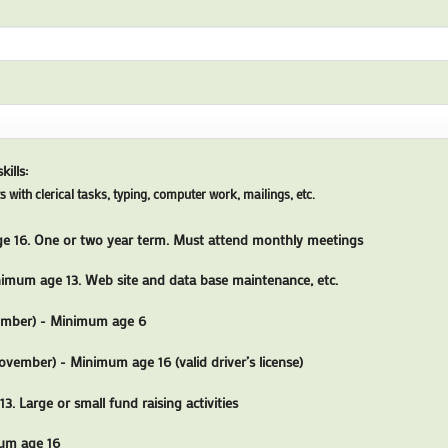
ills:
s with clerical tasks, typing, computer work, mailings, etc.
 16. One or two year term. Must attend monthly meetings
imum age 13. Web site and data base maintenance, etc.
ember) - Minimum age 6
ovember) - Minimum age 16 (valid driver’s license)
. Large or small fund raising activities
um age 16