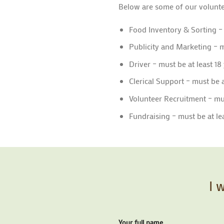
Below are some of our volunte
Food Inventory & Sorting –
Publicity and Marketing – m
Driver – must be at least 18
Clerical Support – must be a
Volunteer Recruitment – mus
Fundraising – must be at lea
I 
Your full name