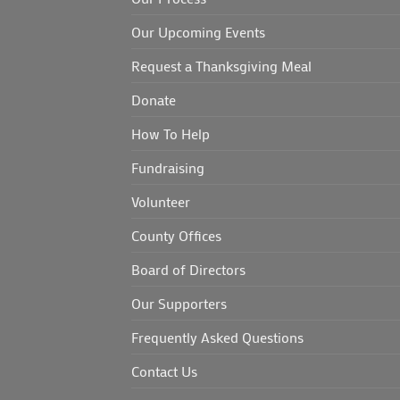
Our Upcoming Events
Request a Thanksgiving Meal
Donate
How To Help
Fundraising
Volunteer
County Offices
Board of Directors
Our Supporters
Frequently Asked Questions
Contact Us