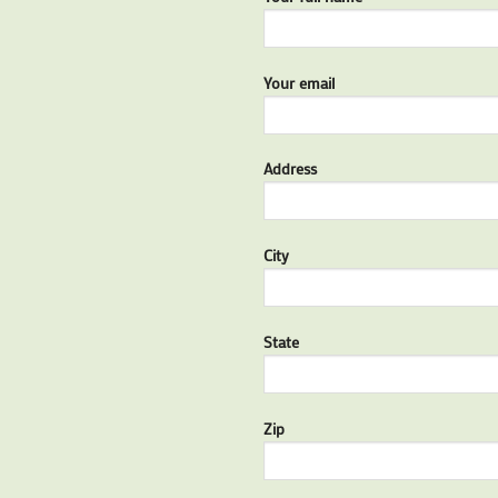
Your email
Address
City
State
Zip