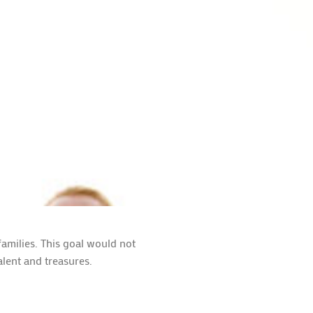
amilies. This goal would not
alent and treasures.