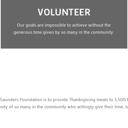
VOLUNTEER
Our goals are impossible to achieve without the
generous time given by so many in the community.
 Saunders Foundation is to provide Thanksgiving meals to 3,500 f
sity of so many in the community who willingly give their time, t