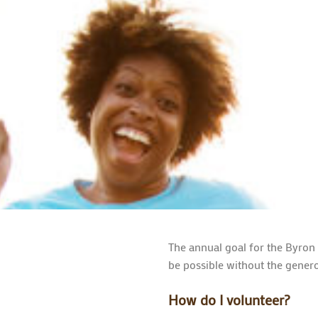
The annual goal for the Byron
be possible without the genero
How do I volunteer?