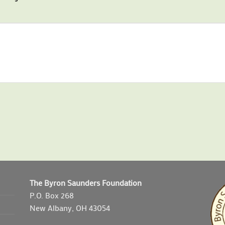
The Byron Saunders Foundation
P.O. Box 268
New Albany, OH 43054