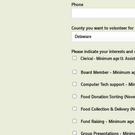
Phone
County you want to volunteer for
Please indicate your interests and sk
Clerical - Minimum age 13. Assist
Board Member - Minimum age
Computer Tech support - Min
Food Donation Sorting (Nov
Food Collection & Delivery (N
Fund Raising - Minimum age 13
Group Presentations - Minim