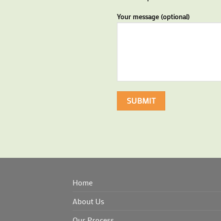
Your message (optional)
Home
About Us
Our Process