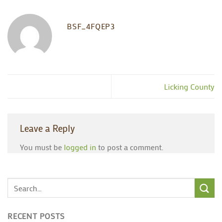
BSF_4FQEP3
Licking County
Leave a Reply
You must be
logged in
to post a comment.
RECENT POSTS