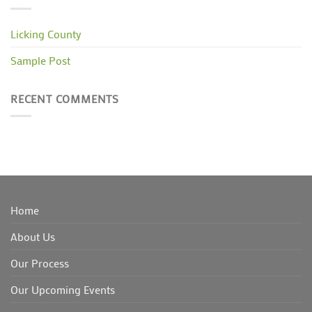
Licking County
Sample Post
RECENT COMMENTS
Home
About Us
Our Process
Our Upcoming Events