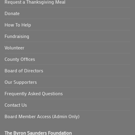
Request a Thanksgiving Meal
Donate
How To Help
Fundraising
Volunteer
County Offices
Board of Directors
Our Supporters
Frequently Asked Questions
Contact Us
Board Member Access (Admin Only)
The Byron Saunders Foundation