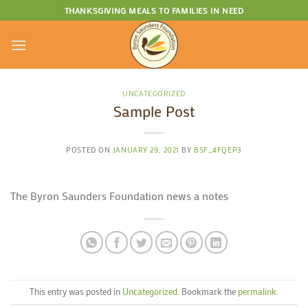
Skip
THANKSGIVING MEALS TO FAMILIES IN NEED
to
content
UNCATEGORIZED
Sample Post
POSTED ON
JANUARY 29, 2021
BY
BSF_4FQEP3
The Byron Saunders Foundation news a notes
This entry was posted in
Uncategorized
. Bookmark the
permalink
.