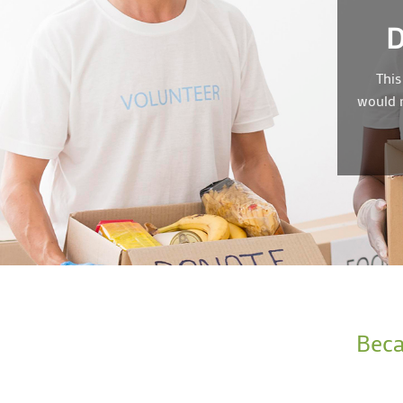
This
would n
Beca