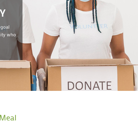
Y
 goal
nity who
 Meal