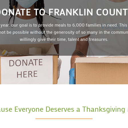
DONATE TO FRANKLIN COUNT
 year, our goal is to provide meals to 6,000 families in need. This
ot be possible without the generosity of so many in the commu
willingly give their time, talent and treasures.
use Everyone Deserves a Thanksgiving