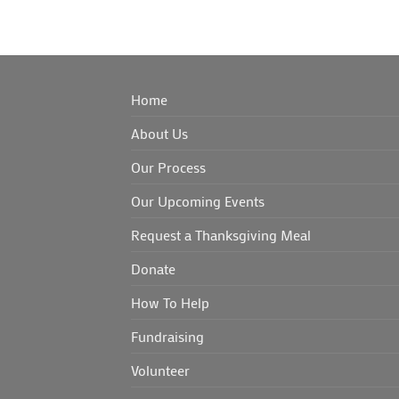
Home
About Us
Our Process
Our Upcoming Events
Request a Thanksgiving Meal
Donate
How To Help
Fundraising
Volunteer