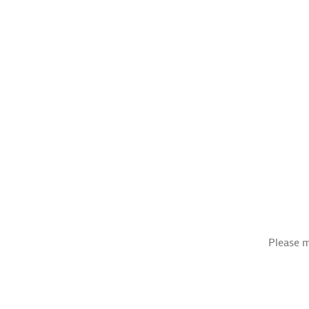
Please m