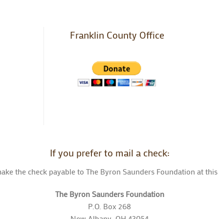
Franklin County Office
If you prefer to mail a check:
ake the check payable to The Byron Saunders Foundation at this
The Byron Saunders Foundation
P.O. Box 268
New Albany, OH 43054