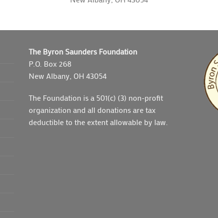
The Byron Saunders Foundation
P.O. Box 268
New Albany, OH 43054
The Foundation is a 501(c) (3) non-profit
organization and all donations are tax
deductible to the extent allowable by law.