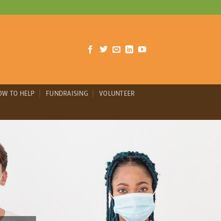
OW TO HELP
FUNDRAISING
VOLUNTEER