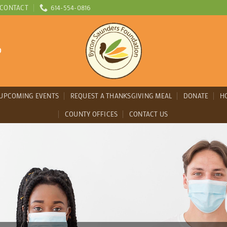
CONTACT
614-554-0816
D
UPCOMING EVENTS
REQUEST A THANKSGIVING MEAL
DONATE
H
COUNTY OFFICES
CONTACT US