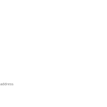
 address: